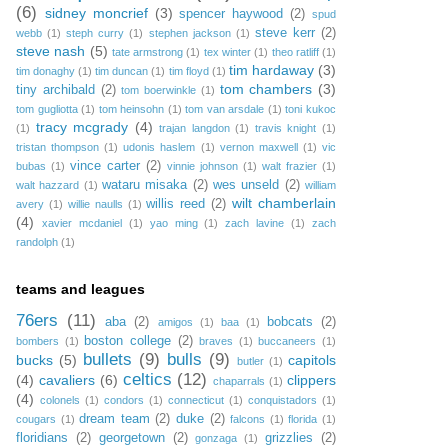
(6)
sidney moncrief
(3)
spencer haywood
(2)
spud
steve kerr
(2)
webb
(1)
steph curry
(1)
stephen jackson
(1)
steve nash
(5)
tate armstrong
(1)
tex winter
(1)
theo ratliff
(1)
tim hardaway
(3)
tim donaghy
(1)
tim duncan
(1)
tim floyd
(1)
tom chambers
(3)
tiny archibald
(2)
tom boerwinkle
(1)
tom gugliotta
(1)
tom heinsohn
(1)
tom van arsdale
(1)
toni kukoc
tracy mcgrady
(4)
(1)
trajan langdon
(1)
travis knight
(1)
tristan thompson
(1)
udonis haslem
(1)
vernon maxwell
(1)
vic
vince carter
(2)
bubas
(1)
vinnie johnson
(1)
walt frazier
(1)
wataru misaka
(2)
wes unseld
(2)
walt hazzard
(1)
william
wilt chamberlain
willis reed
(2)
avery
(1)
willie naulls
(1)
(4)
xavier mcdaniel
(1)
yao ming
(1)
zach lavine
(1)
zach
randolph
(1)
teams and leagues
76ers
(11)
aba
(2)
bobcats
(2)
amigos
(1)
baa
(1)
boston college
(2)
bombers
(1)
braves
(1)
buccaneers
(1)
bullets
(9)
bulls
(9)
bucks
(5)
capitols
butler
(1)
celtics
(12)
(4)
cavaliers
(6)
clippers
chaparrals
(1)
(4)
colonels
(1)
condors
(1)
connecticut
(1)
conquistadors
(1)
dream team
(2)
duke
(2)
cougars
(1)
falcons
(1)
florida
(1)
floridians
(2)
georgetown
(2)
grizzlies
(2)
gonzaga
(1)