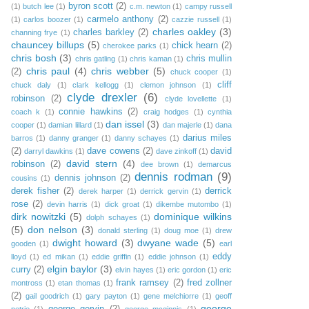
byron scott
(2)
(1)
butch lee
(1)
c.m. newton
(1)
campy russell
carmelo anthony
(2)
(1)
carlos boozer
(1)
cazzie russell
(1)
charles oakley
(3)
charles barkley
(2)
channing frye
(1)
chauncey billups
(5)
chick hearn
(2)
cherokee parks
(1)
chris bosh
(3)
chris mullin
chris gatling
(1)
chris kaman
(1)
chris paul
(4)
chris webber
(5)
(2)
chuck cooper
(1)
cliff
chuck daly
(1)
clark kellogg
(1)
clemon johnson
(1)
clyde drexler
(6)
robinson
(2)
clyde lovellette
(1)
connie hawkins
(2)
coach k
(1)
craig hodges
(1)
cynthia
dan issel
(3)
cooper
(1)
damian lillard
(1)
dan majerle
(1)
dana
darius miles
barros
(1)
danny granger
(1)
danny schayes
(1)
(2)
dave cowens
(2)
david
darryl dawkins
(1)
dave zinkoff
(1)
david stern
(4)
robinson
(2)
dee brown
(1)
demarcus
dennis rodman
(9)
dennis johnson
(2)
cousins
(1)
derek fisher
(2)
derrick
derek harper
(1)
derrick gervin
(1)
rose
(2)
devin harris
(1)
dick groat
(1)
dikembe mutombo
(1)
dirk nowitzki
(5)
dominique wilkins
dolph schayes
(1)
(5)
don nelson
(3)
donald sterling
(1)
doug moe
(1)
drew
dwight howard
(3)
dwyane wade
(5)
gooden
(1)
earl
eddy
lloyd
(1)
ed mikan
(1)
eddie griffin
(1)
eddie johnson
(1)
elgin baylor
(3)
curry
(2)
elvin hayes
(1)
eric gordon
(1)
eric
frank ramsey
(2)
fred zollner
montross
(1)
etan thomas
(1)
(2)
gail goodrich
(1)
gary payton
(1)
gene melchiorre
(1)
geoff
george