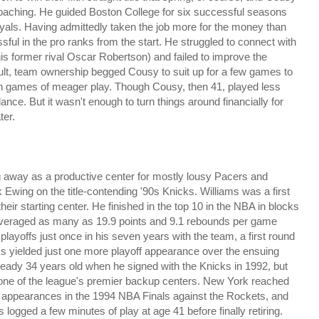
coaching. He guided Boston College for six successful seasons
oyals. Having admittedly taken the job more for the money than
l in the pro ranks from the start. He struggled to connect with
his former rival Oscar Robertson) and failed to improve the
esult, team ownership begged Cousy to suit up for a few games to
ven games of meager play. Though Cousy, then 41, played less
ance. But it wasn't enough to turn things around financially for
ter.
ing away as a productive center for mostly lousy Pacers and
Ewing on the title-contending '90s Knicks. Williams was a first
eir starting center. He finished in the top 10 in the NBA in blocks
 averaged as many as 19.9 points and 9.1 rebounds per game
layoffs just once in his seven years with the team, a first round
ks yielded just one more playoff appearance over the ensuing
already 34 years old when he signed with the Knicks in 1992, but
as one of the league's premier backup centers. New York reached
g appearances in the 1994 NBA Finals against the Rockets, and
logged a few minutes of play at age 41 before finally retiring.