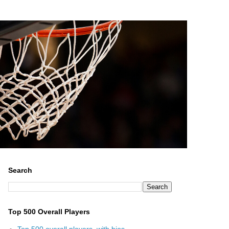
Search
Top 500 Overall Players
Top 500 overall players, with bios