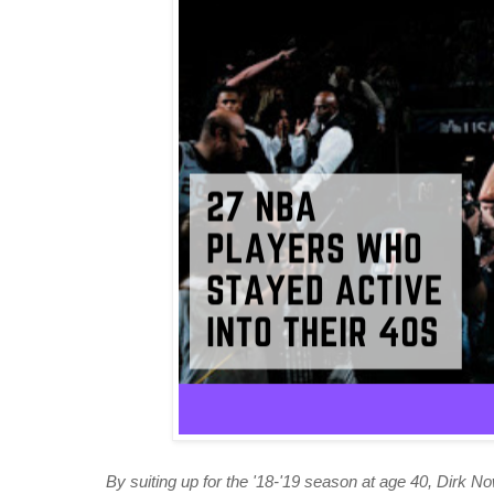
By suiting up for the '18-'19 season at age 40, Dirk Now