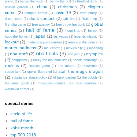
arena
(1)
bango the buck
(1)
benny the bull
(1)
blindfold dunk
(1)
china
(2)
christmas
(2)
clippers
boston garden
(1)
curse
(2)
covid-19
(2)
compaq center
(1)
draft lottery
(1)
dunk contest
(2)
dress code
(1)
fab five
(1)
finals mvp
(1)
global
first nba game
(1)
free agency
(1)
free throw line dunk
(1)
hall of fame
(3)
series
(2)
hoop-it-up
(1)
horse
(1)
japan
(2)
hugo the hornet
(1)
las vegas
(1)
legends classic
(1)
lockout
(2)
madison square garden
(1)
malice at the palace
(1)
march madness
(2)
mci center
(1)
mexico city
(1)
moondog
nba finals
(3)
nba draft
(2)
olympics
(1)
nba jam
(1)
(2)
philippines
(1)
rocky the mountain lion
(1)
rookie challenge
(1)
rookies
(2)
rookies game
(1)
sbc center
(1)
showtime
(1)
stuff the magic dragon
space jam
(1)
sports illustrated
(1)
(2)
substance abuse policy
(1)
td bank garden
(1)
the bubble
(1)
the suns gorilla
(1)
three-point contest
(1)
trade deadline
(1)
wachovia center
(1)
special series
circle of life
hall of fame
kobe month
top 500 2018