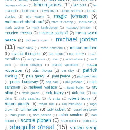
lebron james
(10)
len bias
(2)
lawrence o'brien
(1)
len
chappell
(1)
leon smith
(1)
lewis lloyd
(1)
lonnie shelton
(1)
lorenzo
magic johnson
(9)
charles
(1)
luke walton
(1)
mahmoud abdul-rauf
(4)
marcus camby
(1)
mario elie
(1)
mark aguirre
(1)
mark landsberger
(1)
marques johnson
(1)
metta world
maurice cheeks
(2)
maurice podoloff
(2)
michael jordan
peace
(4)
michael cooper
(1)
(11)
moses malone
mike bibby
(1)
mitch richmond
(1)
(5)
mychal thompson
(2)
nate
nat clifton
(1)
nat hickey
(1)
mcmillan
(2)
neil johnston
(1)
nene
(1)
nick collison
(1)
nikola
oscar
jokic
(1)
olden polynice
(1)
orlando woolridge
(1)
patrick
robertson
(3)
otis thorpe
(2)
pat riley
(1)
ewing
(6)
pau gasol
(4)
paul pierce
(2)
paul westhead
penny hardaway
(2)
ralph
(1)
pep saul
(1)
phil jackson
(1)
ray
sampson
(2)
rasheed wallace
(2)
rasual butler
(1)
allen
(5)
rick barry
(3)
rick fox
(2)
richie guerin
(1)
rick
robert horry
(3)
pitino
(1)
ricky sanchez
(1)
rik smits
(1)
robert parish
(5)
robert reid
(1)
rod strickland
(1)
roger
ron harper
(3)
rudy gobert
(2)
brown
(1)
russell westbrook
satch sanders
(2)
(1)
sam jones
(1)
sam perkins
(1)
scot
scottie pippen
(6)
pollard
(1)
sean elliott
(1)
seth curry
shaquille o'neal
(15)
shawn kemp
(1)