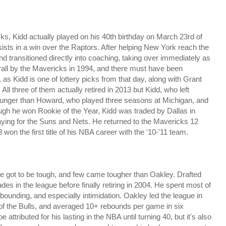
icks, Kidd actually played on his 40th birthday on March 23rd of
sists in a win over the Raptors. After helping New York reach the
and transitioned directly into coaching, taking over immediately as
all by the Mavericks in 1994, and there must have been
 as Kidd is one of lottery picks from that day, along with Grant
All three of them actually retired in 2013 but Kidd, who left
younger than Howard, who played three seasons at Michigan, and
ough he won Rookie of the Year, Kidd was traded by Dallas in
aying for the Suns and Nets. He returned to the Mavericks 12
8 won the first title of his NBA career with the '10-'11 team.
've got to be tough, and few came tougher than Oakley. Drafted
des in the league before finally retiring in 2004. He spent most of
ebounding, and especially intimidation. Oakley led the league in
 of the Bulls, and averaged 10+ rebounds per game in six
ttributed for his lasting in the NBA until turning 40, but it's also