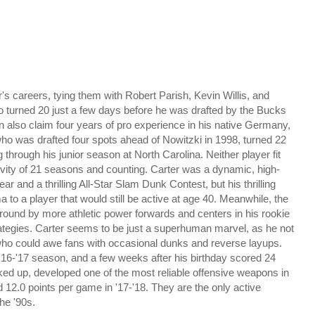
's careers, tying them with Robert Parish, Kevin Willis, and
ho turned 20 just a few days before he was drafted by the Bucks
n also claim four years of pro experience in his native Germany,
ho was drafted four spots ahead of Nowitzki in 1998, turned 22
 through his junior season at North Carolina. Neither player fit
ngevity of 21 seasons and counting. Carter was a dynamic, high-
ar and a thrilling All-Star Slam Dunk Contest, but his thrilling
o a player that would still be active at age 40. Meanwhile, the
round by more athletic power forwards and centers in his rookie
ategies. Carter seems to be just a superhuman marvel, as he not
r who could awe fans with occasional dunks and reverse layups.
e '16-'17 season, and a few weeks after his birthday scored 24
lked up, developed one of the most reliable offensive weapons in
 12.0 points per game in '17-'18. They
are the only active
he '90s.