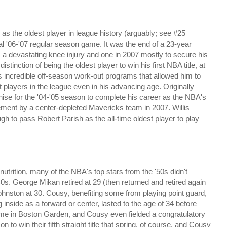
 as the oldest player in league history
(arguably; see #25
nal '06-'07 regular season game. It was the end of a 23-year
a devastating knee injury and one in 2007 mostly to secure his
istinction of being the oldest player to win his first NBA title, at
s incredible off-season work-out programs that allowed him to
st players in the league even in his advancing age. Originally
hise for the '04-'05 season to complete his career as the NBA's
irement by a center-depleted Mavericks team in 2007. Willis
gh to pass Robert Parish as the all-time oldest player to play
nutrition, many of the NBA's top stars from the '50s didn't
 40s. George Mikan retired at 29 (then returned and retired again
Johnston at 30. Cousy, benefiting some from playing point guard,
inside as a forward or center, lasted to the age of 34 before
game in Boston Garden, and Cousy even fielded a congratulatory
 to win their fifth straight title that spring, of course, and Cousy