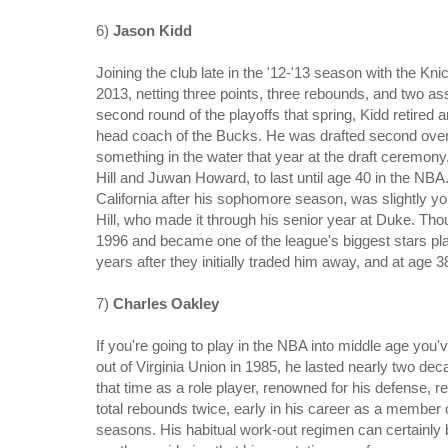
6)
Jason Kidd
Joining the club late in the '12-'13 season with the Kn
2013, netting three points, three rebounds, and two as
second round of the playoffs that spring, Kidd retired 
head coach of the Bucks. He was drafted second over
something in the water that year at the draft ceremony,
Hill and Juwan Howard, to last until age 40 in the NBA. 
California after his sophomore season, was slightly 
Hill, who made it through his senior year at Duke. Th
1996 and became one of the league's biggest stars pl
years after they initially traded him away, and at age 3
7)
Charles Oakley
If you're going to play in the NBA into middle age you
out of Virginia Union in 1985, he lasted nearly two deca
that time as a role player, renowned for his defense, r
total rebounds twice, early in his career as a member
seasons. His habitual work-out regimen can certainly be a