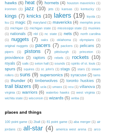
heat
(9)
hawks
(6)
hornets
(4)
houston mavericks
(1)
jazz
(10)
ironmen
(1)
jets
(1)
kansas
(1)
kentucky
(1)
lakers
(19)
kings
(7)
knicks
(10)
loyola
(1)
mavericks
(4)
magic
(3)
lsu
(1)
maryland
(1)
memphis pros
(1)
michigan
(1)
michigan state
(1)
mississippi state
(1)
muskies
nets
(5)
nationals
(3)
(1)
nbl
(1)
nc state
(1)
north carolina
nuggets
(7)
(1)
oaks
(1)
oklahoma
(1)
olympians
(1)
pacers
(7)
pelicans
(2)
original nuggets
(1)
packers
(1)
pistons
(7)
pipers
(1)
pittsburgh
(1)
princeton
(1)
rockets
(10)
providence
(2)
raptors
(2)
rebels
(1)
royals
(2)
sails
(1)
seton hall
(1)
sounds
(1)
spirits of st. louis
(1)
spurs
(5)
stags
(2)
squires
(1)
st. john's
(1)
stars
(1)
steam
suns
(9)
supersonics
(6)
syracuse
(2)
rollers
(1)
tams
thunder
(4)
timberwolves
(2)
toronto huskies
(3)
(1)
trail blazers
(8)
villanova
(3)
ucla
(1)
umass
(1)
vcu
(1)
warriors
(6)
virginia
(1)
waterloo hawks
(1)
west virginia
(1)
wizards
(5)
wichita state
(1)
wisconsin
(1)
wnba
(1)
places and things
100 point game
(1)
2ball
(1)
81 point game
(1)
aba merger
(1)
air
all-star
(4)
jordans
(1)
america west arena
(1)
arco