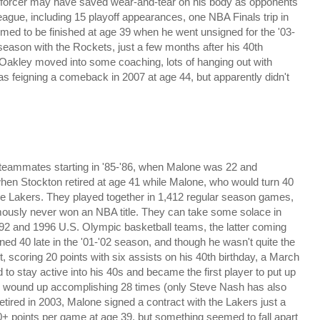
enforcer may have saved wear-and-tear on his body as opponents
league, including 15 playoff appearances, one NBA Finals trip in
med to be finished at age 39 when he went unsigned for the '03-
 season with the Rockets, just a few months after his 40th
 Oakley moved into some coaching, lots of hanging out with
s feigning a comeback in 2007 at age 44, but apparently didn't
r, teammates starting in '85-'86, when Malone was 22 and
 when Stockton retired at age 41 while Malone, who would turn 40
e Lakers. They played together in 1,412 regular season games,
ously never won an NBA title. They can take some solace in
992 and 1996 U.S. Olympic basketball teams, the latter coming
ed 40 late in the '01-'02 season, and though he wasn't quite the
t, scoring 20 points with six assists on his 40th birthday, a March
 to stay active into his 40s and became the first player to put up
he wound up accomplishing 28 times (only Steve Nash has also
 retired in 2003, Malone signed a contract with the Lakers just a
0+ points per game at age 39, but something seemed to fall apart