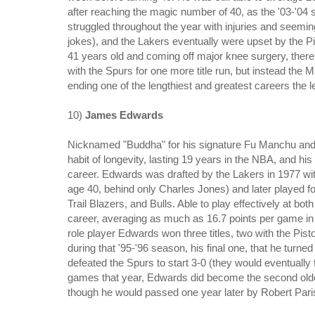
after reaching the magic number of 40, as the '03-'04 
struggled throughout the year with injuries and seemingl
jokes), and the Lakers eventually were upset by the Pi
41 years old and coming off major knee surgery, the
with the Spurs for one more title run, but instead the 
ending one of the lengthiest and greatest careers the
10)
James Edwards
Nicknamed "Buddha" for his signature Fu Manchu and g
habit of longevity, lasting 19 years in the NBA, and his 
career. Edwards was drafted by the Lakers in 1977 with 
age 40, behind only Charles Jones) and later played fo
Trail Blazers, and Bulls. Able to play effectively at bo
career, averaging as much as 16.7 points per game in '
role player Edwards won three titles, two with the Pist
during that '95-'96 season, his final one, that he turne
defeated the Spurs to start 3-0 (they would eventually
games that year, Edwards did become the second oldes
though he would passed one year later by Robert Pari