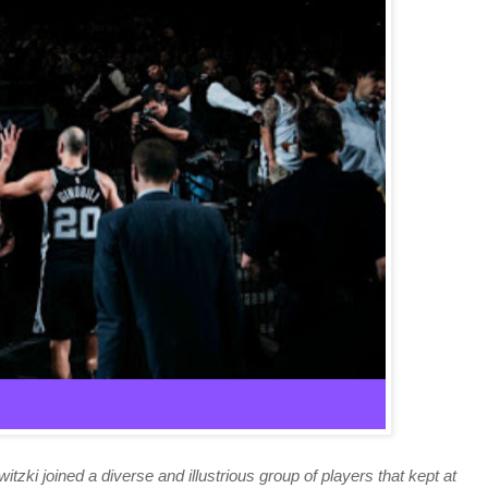
itzki joined a diverse and illustrious group of players that kept at