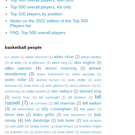
Top 500 overall players, list only
Top 100 players by position
Notes on the 2022 edition of the Top 500
Players list
FAQ: Top 500 overall players
basketball people
adam silver
(2)
a.c. green
(1)
adam morrison
(1)
adrian dantley
alex english
(2)
(1)
al attles
(1)
al jefferson
(1)
albert king
(1)
allen iverson
(4)
amare
alonzo mourning
(2)
stoudemire
(3)
andre drummond
(1)
andre iguodala
(1)
andre miller
(2)
andrew bynum
(1)
andy phillip
(1)
anne
donovan
(1)
arnie risen
(1)
artis gilmore
(1)
avery johnson
(1)
b.j.
ben wallace
(2)
bernard king
armstrong
(1)
bailey howell
(1)
bill
(2)
bernie fryer
(1)
bill cartwright
(1)
bill laimbeer
(1)
russell
(7)
bill walton
bill sharman
(2)
bill schonely
(1)
(3)
billy cunningham
(2)
bill wennington
(1)
billy gabor
(1)
bob
bison dele
(2)
blake griffin
(2)
bob blackburn
(1)
cousy
(4)
bob dandridge
(2)
bob lanier
(2)
bob mcadoo
(1)
bob pettit
(1)
bobby hurley
(1)
brad lohaus
(1)
brandon knight
(1)
brandon roy
(1)
brent price
(1)
brian davis
(1)
bryant reeves