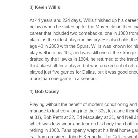
3)
Kevin Willis
At 44 years and 224 days, Willis finished up his career
below)
when he suited up for the Mavericks in their fi
career that included two comebacks, one in 1989 from 
place as the oldest player in history.
He also holds the d
age 40 in 2003 with the Spurs. Willis was known for hi
play well into his 40s, and was still one of the stronge
drafted by the Hawks in 1984, he returned to the franc
third oldest all-time player, but was coaxed out of ret
played just five games for Dallas, but it was good enou
more than one game in a season.
4)
Bob Cousy
Playing without the benefit of modern conditioning and 
manage to last very long into their 30s, let alone their
at 31), Bob Pettit at 32, Ed Macauley at 31, and Neil 
which was less wear-and-tear on his body than battling 
retiring in 1963. Fans openly wept at his final home 
call from president John F. Kennedy. The Celtics went on