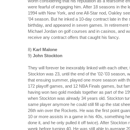
worth considering that his reputation as a fearsome 
were fearful of engaging him. After 18 seasons in the 
1994 with New York, and one All-Star nod, Oakley see
'04 season. But he inked a 10-day contract late in the
birthday, and appeared in seven games.
In retirement
Michael Jordan on golf courses and in casinos, and wa
receive any contract offers that caught his fancy.
8)
Karl Malone
9)
John Stockton
They will forever be inexorably linked with each othe
Stockton was 23, until the end of the '02-'03 season,
that ensuing summer, played one more season with th
172 playoff games, and 12 NBA Finals games, but fam
having won two gold medals together as part of the 1
when Stockton was already 34 years old. Stockton turn
same player anymore he could still fill up the stat shee
26th win over the Rockets. He was the first point guard
10 or more assists in a game in his 40s, something 
done it, and he only pulled it off twice). After Stockton
week before turning 40. He was still able to average 2