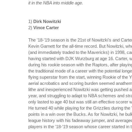
it in the NBA into middle age.
1)
Dirk Nowitzki
2)
Vince Carter
The '18-'19 season is the 21st of Nowitzki's and Carter
Kevin Garnett for the all-time record. But Nowitzki, w
(and immediately traded to the Mavericks) in 1998, ca
having started with DJK Wurzburg at age 16. Carter, w
during his rookie season with the Raptors, after playing
the traditional mode of a career with the potential lo
flying superstar from the start, winning Rookie of the Ye
aerial acrobatics and scoring burden seemed anathema t
lithe and inexperienced Nowitzki was getting pushed a
year, and struggling to adapt to NBA schemes and str
only lasted to age 40 but was still an effective score
He turned 40 while playing for the Grizzlies during th
points in a win over the Bucks. As for Nowitzki, he bu
league history with his fadeaway jumper, and averaged
players in the '18-'19 season whose career started in t