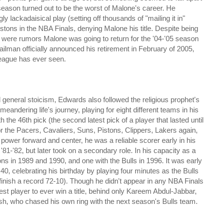
season turned out to be the worst of Malone's career. He
y lackadaisical play (setting off thousands of "mailing it in"
stons in the NBA Finals, denying Malone his title. Despite being
re were rumors Malone
was going to return for the '04-'05 season
Mailman officially announced his retirement in February of 2005,
 league has ever seen.
eneral stoicism, Edwards also followed the religious prophet's
meandering life's journey, playing for eight different teams in his
the 46th pick (the second latest pick of a player that lasted until
r the Pacers, Cavaliers, Suns, Pistons, Clippers, Lakers again,
th power forward and center, he was a reliable scorer early in his
81-'82, but later took on a secondary role. In his capacity as a
ons in 1989 and 1990, and one with the Bulls in 1996. It was early
d 40, celebrating his birthday by playing four minutes as the Bulls
 finish a record 72-10). Though he didn't appear in any NBA Finals
t player to ever win a title, behind only Kareem Abdul-Jabbar,
sh, who chased his own ring with the next season's Bulls team.