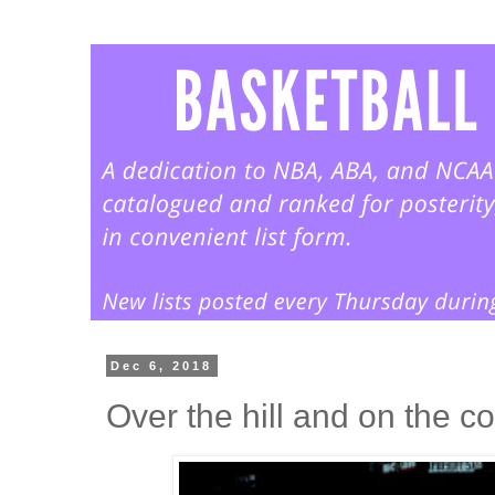
Dec 6, 2018
Over the hill and on the co