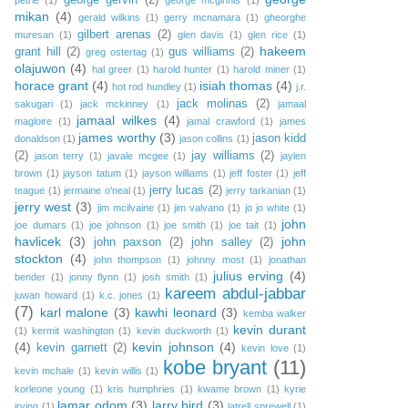
george gervin
(2)
petrie
(1)
george mcginnis
(1)
mikan
(4)
gerald wilkins
(1)
gerry mcnamara
(1)
gheorghe
gilbert arenas
(2)
muresan
(1)
glen davis
(1)
glen rice
(1)
hakeem
grant hill
(2)
gus williams
(2)
greg ostertag
(1)
olajuwon
(4)
hal greer
(1)
harold hunter
(1)
harold miner
(1)
horace grant
(4)
isiah thomas
(4)
hot rod hundley
(1)
j.r.
jack molinas
(2)
sakugari
(1)
jack mckinney
(1)
jamaal
jamaal wilkes
(4)
magloire
(1)
jamal crawford
(1)
james
james worthy
(3)
jason kidd
donaldson
(1)
jason collins
(1)
(2)
jay williams
(2)
jason terry
(1)
javale mcgee
(1)
jaylen
brown
(1)
jayson tatum
(1)
jayson williams
(1)
jeff foster
(1)
jeff
jerry lucas
(2)
teague
(1)
jermaine o'neal
(1)
jerry tarkanian
(1)
jerry west
(3)
jim mcilvaine
(1)
jim valvano
(1)
jo jo white
(1)
john
joe dumars
(1)
joe johnson
(1)
joe smith
(1)
joe tait
(1)
havlicek
(3)
john
john paxson
(2)
john salley
(2)
stockton
(4)
john thompson
(1)
johnny most
(1)
jonathan
julius erving
(4)
bender
(1)
jonny flynn
(1)
josh smith
(1)
kareem abdul-jabbar
juwan howard
(1)
k.c. jones
(1)
(7)
karl malone
(3)
kawhi leonard
(3)
kemba walker
kevin durant
(1)
kermit washington
(1)
kevin duckworth
(1)
(4)
kevin johnson
(4)
kevin garnett
(2)
kevin love
(1)
kobe bryant
(11)
kevin mchale
(1)
kevin willis
(1)
korleone young
(1)
kris humphries
(1)
kwame brown
(1)
kyrie
lamar odom
(3)
larry bird
(3)
irving
(1)
latrell sprewell
(1)