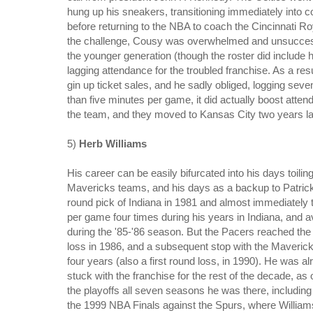
hung up his sneakers, transitioning immediately into 
before returning to the NBA to coach the Cincinnati R
the challenge, Cousy was overwhelmed and unsuccessfu
the younger generation (though the roster did include 
lagging attendance for the troubled franchise. As a r
gin up ticket sales, and he sadly obliged, logging se
than five minutes per game, it did actually boost attend
the team, and they moved to Kansas City two years la
5)
Herb Williams
His career can be easily bifurcated into his days toil
Mavericks teams, and his days as a backup to Patrick 
round pick of Indiana in 1981 and almost immediately th
per game four times during his years in Indiana, and
during the '85-'86 season. But the Pacers reached the p
loss in 1986, and a subsequent stop with the Maveric
four years (also a first round loss, in 1990). He was 
stuck with the franchise for the rest of the decade, 
the playoffs all seven seasons he was there, includin
the 1999 NBA Finals against the Spurs, where Williams 