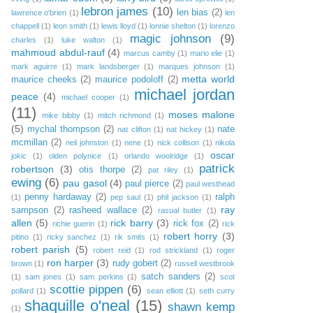
lebron james
(10)
len bias
(2)
lawrence o'brien
(1)
len
chappell
(1)
leon smith
(1)
lewis lloyd
(1)
lonnie shelton
(1)
lorenzo
magic johnson
(9)
charles
(1)
luke walton
(1)
mahmoud abdul-rauf
(4)
marcus camby
(1)
mario elie
(1)
mark aguirre
(1)
mark landsberger
(1)
marques johnson
(1)
metta world
maurice cheeks
(2)
maurice podoloff
(2)
michael jordan
peace
(4)
michael cooper
(1)
(11)
moses malone
mike bibby
(1)
mitch richmond
(1)
(5)
mychal thompson
(2)
nate
nat clifton
(1)
nat hickey
(1)
mcmillan
(2)
neil johnston
(1)
nene
(1)
nick collison
(1)
nikola
oscar
jokic
(1)
olden polynice
(1)
orlando woolridge
(1)
patrick
robertson
(3)
otis thorpe
(2)
pat riley
(1)
ewing
(6)
pau gasol
(4)
paul pierce
(2)
paul westhead
penny hardaway
(2)
ralph
(1)
pep saul
(1)
phil jackson
(1)
ray
sampson
(2)
rasheed wallace
(2)
rasual butler
(1)
allen
(5)
rick barry
(3)
rick fox
(2)
richie guerin
(1)
rick
robert horry
(3)
pitino
(1)
ricky sanchez
(1)
rik smits
(1)
robert parish
(5)
robert reid
(1)
rod strickland
(1)
roger
ron harper
(3)
rudy gobert
(2)
brown
(1)
russell westbrook
satch sanders
(2)
(1)
sam jones
(1)
sam perkins
(1)
scot
scottie pippen
(6)
pollard
(1)
sean elliott
(1)
seth curry
shaquille o'neal
(15)
shawn kemp
(1)