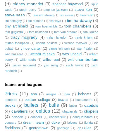
(6)
sidney moncrief
(3)
spencer haywood
(2)
spud
steve kerr
(2)
webb
(1)
steph curry
(1)
stephen jackson
(1)
steve nash
(5)
tate armstrong
(1)
tex winter
(1)
theo ratliff
(1)
tim hardaway
(3)
tim donaghy
(1)
tim duncan
(1)
tim floyd
(1)
tom chambers
(3)
tiny archibald
(2)
tom boerwinkle
(1)
tom gugliotta
(1)
tom heinsohn
(1)
tom van arsdale
(1)
toni kukoc
tracy mcgrady
(4)
(1)
trajan langdon
(1)
travis knight
(1)
tristan thompson
(1)
udonis haslem
(1)
vernon maxwell
(1)
vic
vince carter
(2)
bubas
(1)
vinnie johnson
(1)
walt frazier
(1)
wataru misaka
(2)
wes unseld
(2)
walt hazzard
(1)
william
wilt chamberlain
willis reed
(2)
avery
(1)
willie naulls
(1)
(4)
xavier mcdaniel
(1)
yao ming
(1)
zach lavine
(1)
zach
randolph
(1)
teams and leagues
76ers
(11)
aba
(2)
bobcats
(2)
amigos
(1)
baa
(1)
boston college
(2)
bombers
(1)
braves
(1)
buccaneers
(1)
bullets
(9)
bulls
(9)
bucks
(5)
capitols
butler
(1)
celtics
(12)
(4)
cavaliers
(6)
clippers
chaparrals
(1)
(4)
colonels
(1)
condors
(1)
connecticut
(1)
conquistadors
(1)
dream team
(2)
duke
(2)
cougars
(1)
falcons
(1)
florida
(1)
floridians
(2)
georgetown
(2)
grizzlies
(2)
gonzaga
(1)