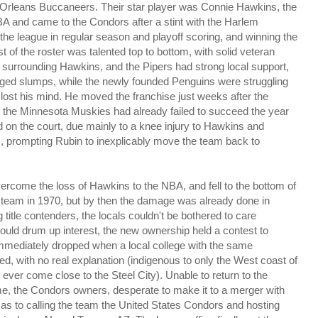
 Orleans Buccaneers. Their star player was Connie Hawkins, the
 and came to the Condors after a stint with the Harlem
the league in regular season and playoff scoring, and winning the
st of the roster was talented top to bottom, with solid veteran
surrounding Hawkins, and the Pipers had strong local support,
onged slumps, while the newly founded Penguins were struggling
lost his mind. He moved the franchise just weeks after the
 the Minnesota Muskies had already failed to succeed the year
 on the court, due mainly to a knee injury to Hawkins and
s, prompting Rubin to inexplicably move the team back to
ercome the loss of Hawkins to the NBA, and fell to the bottom of
he team in 1970, but by then the damage was already done in
title contenders, the locals couldn't be bothered to care
uld drum up interest, the new ownership held a contest to
mmediately dropped when a local college with the same
, with no real explanation (indigenous to only the West coast of
ver come close to the Steel City). Unable to return to the
me, the Condors owners, desperate to make it to a merger with
as to calling the team the United States Condors and hosting