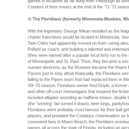
games in locations as far flung from Pittsburgh as Bir
Condors of their misery at the end of the '71-'72 seaso
4)
The Floridians (formerly Minnesota Muskies, Mi
With the legendary George Mikan installed as the leagu
charter franchises would be located in Minnesota. Se
Twin Cities had apparently moved on from caring abou
Pollard as coach, and building a talented and entertai
(they were named after a popular local fish) run to the
of Minneapolis and St. Paul. Thus, they became a se
sunnier denizens, as the Muskies became the Miami Flo
Pacers just to stay afloat financially, the Floridians we
falling to the Pipers team that had replaced them in Mi
'69-'70 season, Floridians owner Ned Doyle, a former 
and other off-court shenanigans that inspired the ficti
included alligator wrestling as halftime shows, double 
(the "winning" fan turned it down), beer kegs, pantyhos
Floridians were probably most famous for their ball gir
players, and predated the Cowboys cheerleaders as bik
consistent fans in Miami Beach, the Floridians event
games all across the state of Florida, including an air