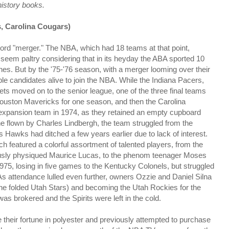
history books.
s, Carolina Cougars)
rd "merger." The NBA, which had 18 teams at that point,
seem paltry considering that in its heyday the ABA sported 10
ches. But by the '75-'76 season, with a merger looming over their
le candidates alive to join the NBA. While the Indiana Pacers,
 moved on to the senior league, one of the three final teams
e Houston Mavericks for one season, and then the Carolina
n expansion team in 1974, as they retained an empty cupboard
e flown by Charles Lindbergh, the team struggled from the
's Hawks had ditched a few years earlier due to lack of interest.
ich featured a colorful assortment of talented players, from the
lously physiqued Maurice Lucas, to the phenom teenager Moses
975, losing in five games to the Kentucky Colonels, but struggled
s. As attendance lulled even further, owners Ozzie and Daniel Silna
the folded Utah Stars) and becoming the Utah Rockies for the
as brokered and the Spirits were left in the cold.
e their fortune in polyester and previously attempted to purchase