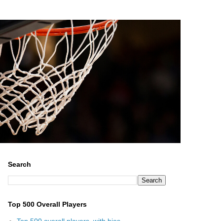
Search
Top 500 Overall Players
Top 500 overall players, with bios