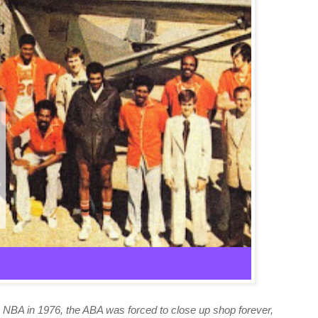
NBA in 1976, the ABA was forced to close up shop forever,