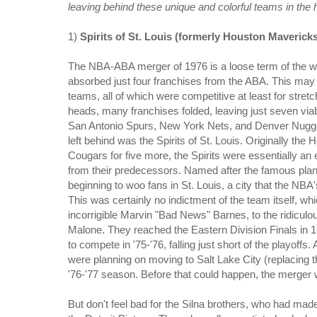
leaving behind these unique and colorful teams in the 
1)
Spirits of St. Louis (formerly Houston Maverick
The NBA-ABA merger of 1976 is a loose term of the wo
absorbed just four franchises from the ABA. This may 
teams, all of which were competitive at least for stret
heads, many franchises folded, leaving just seven viab
San Antonio Spurs, New York Nets, and Denver Nuggets
left behind was the Spirits of St. Louis. Originally th
Cougars for five more, the Spirits were essentially a
from their predecessors. Named after the famous plan
beginning to woo fans in St. Louis, a city that the NBA
This was certainly no indictment of the team itself, wh
incorrigible Marvin "Bad News" Barnes, to the ridicu
Malone. They reached the Eastern Division Finals in 1
to compete in '75-'76, falling just short of the playoff
were planning on moving to Salt Lake City (replacing 
'76-'77 season. Before that could happen, the merger w
But don't feel bad for the Silna brothers, who had mad