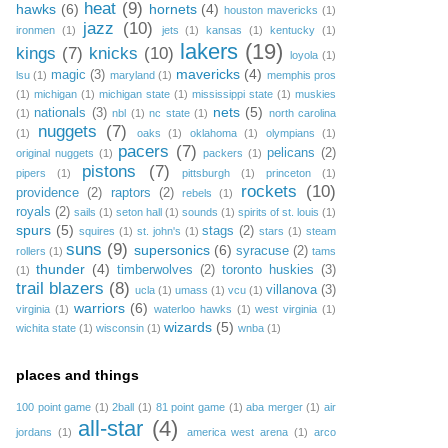
heat
(9)
hawks
(6)
hornets
(4)
houston mavericks
(1)
jazz
(10)
ironmen
(1)
jets
(1)
kansas
(1)
kentucky
(1)
lakers
(19)
kings
(7)
knicks
(10)
loyola
(1)
mavericks
(4)
magic
(3)
lsu
(1)
maryland
(1)
memphis pros
(1)
michigan
(1)
michigan state
(1)
mississippi state
(1)
muskies
nets
(5)
nationals
(3)
(1)
nbl
(1)
nc state
(1)
north carolina
nuggets
(7)
(1)
oaks
(1)
oklahoma
(1)
olympians
(1)
pacers
(7)
pelicans
(2)
original nuggets
(1)
packers
(1)
pistons
(7)
pipers
(1)
pittsburgh
(1)
princeton
(1)
rockets
(10)
providence
(2)
raptors
(2)
rebels
(1)
royals
(2)
sails
(1)
seton hall
(1)
sounds
(1)
spirits of st. louis
(1)
spurs
(5)
stags
(2)
squires
(1)
st. john's
(1)
stars
(1)
steam
suns
(9)
supersonics
(6)
syracuse
(2)
rollers
(1)
tams
thunder
(4)
timberwolves
(2)
toronto huskies
(3)
(1)
trail blazers
(8)
villanova
(3)
ucla
(1)
umass
(1)
vcu
(1)
warriors
(6)
virginia
(1)
waterloo hawks
(1)
west virginia
(1)
wizards
(5)
wichita state
(1)
wisconsin
(1)
wnba
(1)
places and things
100 point game
(1)
2ball
(1)
81 point game
(1)
aba merger
(1)
air
all-star
(4)
jordans
(1)
america west arena
(1)
arco