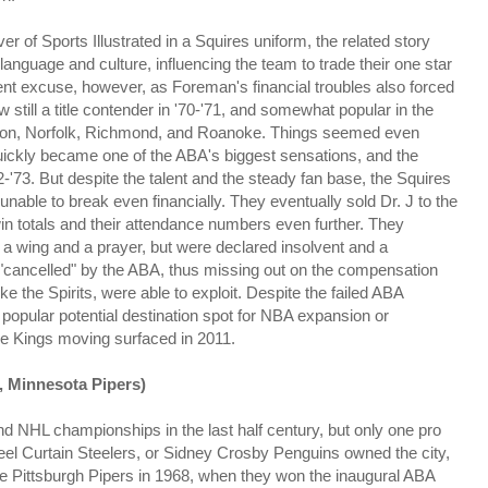
of Sports Illustrated in a Squires uniform, the related story
 language and culture, influencing the team to trade their one star
t excuse, however, as Foreman's financial troubles also forced
still a title contender in '70-'71, and somewhat popular in the
ton, Norfolk, Richmond, and Roanoke. Things seemed even
uickly became one of the ABA's biggest sensations, and the
'73. But despite the talent and the steady fan base, the Squires
unable to break even financially. They eventually sold Dr. J to the
in totals and their attendance numbers even further. They
a wing and a prayer, but were declared insolvent and a
e "cancelled" by the ABA, thus missing out on the compensation
 the Spirits, were able to exploit. Despite the failed ABA
pular potential destination spot for NBA expansion or
the Kings moving surfaced in 2011.
, Minnesota Pipers)
nd NHL championships in the last half century, but only one pro
Steel Curtain Steelers, or Sidney Crosby Penguins owned the city,
e Pittsburgh Pipers in 1968, when they won the inaugural ABA