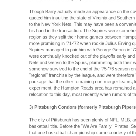
Though Barry actually made an appearance on the cover 
quoted him insulting the state of Virginia and Southern
to the New York Nets. This may have been a convenien
his hand in the transaction. The Squires were somehow 
region as they split their home games between Hamp
more promising in '71-'72 when rookie Julius Erving q
Squires managed to pair him with George Gervin in '72-
were continually knocked out of the playoffs early and 
Nets and Gervin to the Spurs, plummeting both their w
somehow survived to the end of the '75-'76 season on 
"regional" franchise by the league, and were therefor
package that the other remaining non-merger teams, like
experiment, the Hampton Roads area has remained a po
relocation to this day, most recently when rumors of 
3)
Pittsburgh Condors (formerly Pittsburgh Pipers
The city of Pittsburgh has seen plenty of NFL, MLB, a
basketball title. Before the "We Are Family" Pirates, 
that one basketball championship came courtesy of th