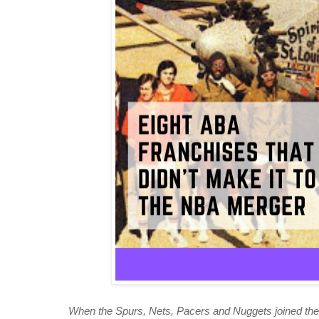
When the Spurs, Nets, Pacers and Nuggets joined the 