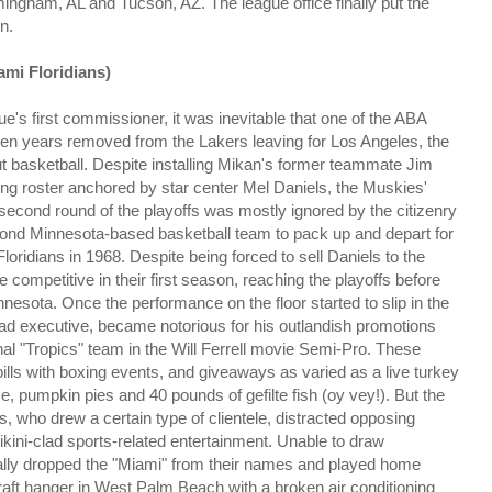
mingham, AL and Tucson, AZ. The league office finally put the
n.
ami Floridians)
e's first commissioner, it was inevitable that one of the ABA
ven years removed from the Lakers leaving for Los Angeles, the
t basketball. Despite installing Mikan's former teammate Jim
ning roster anchored by star center Mel Daniels, the Muskies'
 second round of the playoffs was mostly ignored by the citizenry
cond Minnesota-based basketball team to pack up and depart for
ridians in 1968. Despite being forced to sell Daniels to the
re competitive in their first season, reaching the playoffs before
nnesota. Once the performance on the floor started to slip in the
ad executive, became notorious for his outlandish promotions
onal "Tropics" team in the Will Ferrell movie Semi-Pro. These
bills with boxing events, and giveaways as varied as a live turkey
e, pumpkin pies and 40 pounds of gefilte fish (oy vey!). But the
ls, who drew a certain type of clientele, distracted opposing
ini-clad sports-related entertainment. Unable to draw
ually dropped the "Miami" from their names and played home
craft hanger in West Palm Beach with a broken air conditioning