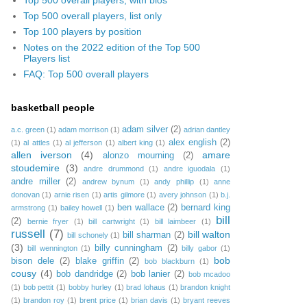
Top 500 overall players, list only
Top 100 players by position
Notes on the 2022 edition of the Top 500
Players list
FAQ: Top 500 overall players
basketball people
adam silver
(2)
a.c. green
(1)
adam morrison
(1)
adrian dantley
alex english
(2)
(1)
al attles
(1)
al jefferson
(1)
albert king
(1)
allen iverson
(4)
amare
alonzo mourning
(2)
stoudemire
(3)
andre drummond
(1)
andre iguodala
(1)
andre miller
(2)
andrew bynum
(1)
andy phillip
(1)
anne
donovan
(1)
arnie risen
(1)
artis gilmore
(1)
avery johnson
(1)
b.j.
ben wallace
(2)
bernard king
armstrong
(1)
bailey howell
(1)
bill
(2)
bernie fryer
(1)
bill cartwright
(1)
bill laimbeer
(1)
russell
(7)
bill walton
bill sharman
(2)
bill schonely
(1)
(3)
billy cunningham
(2)
bill wennington
(1)
billy gabor
(1)
bob
bison dele
(2)
blake griffin
(2)
bob blackburn
(1)
cousy
(4)
bob dandridge
(2)
bob lanier
(2)
bob mcadoo
(1)
bob pettit
(1)
bobby hurley
(1)
brad lohaus
(1)
brandon knight
(1)
brandon roy
(1)
brent price
(1)
brian davis
(1)
bryant reeves