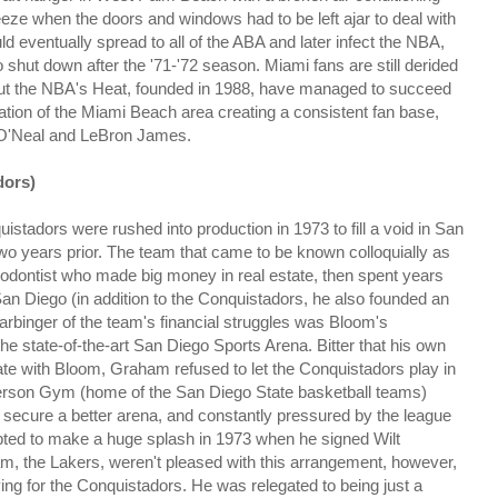
eeze when the doors and windows had to be left ajar to deal with
ld eventually spread to all of the ABA and later infect the NBA,
shut down after the '71-'72 season. Miami fans are still derided
ll, but the NBA's Heat, founded in 1988, have managed to succeed
ation of the Miami Beach area creating a consistent fan base,
le O'Neal and LeBron James.
dors)
istadors were rushed into production in 1973 to fill a void in San
wo years prior. The team that came to be known colloquially as
dontist who made big money in real estate, then spent years
 San Diego (in addition to the Conquistadors, he also founded an
binger of the team's financial struggles was Bloom's
 state-of-the-art San Diego Sports Arena. Bitter that his own
ate with Bloom, Graham refused to let the Conquistadors play in
terson Gym (home of the San Diego State basketball teams)
o secure a better arena, and constantly pressured by the league
mpted to make a huge splash in 1973 when he signed Wilt
m, the Lakers, weren't pleased with this arrangement, however,
ng for the Conquistadors. He was relegated to being just a