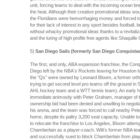
unit, forcing teams to deal with the incoming ocean br
the heat. Although their creative promotional ideas wou
the Floridians were hemorrhaging money and forced to 
for their lack of interest in any sport besides footba
without whacky promotional ideas thanks to a revitaliz
and the luring of high profile free agents like Shaquil
5)
San Diego Sails (formerly San Diego Conquista
The first, and only, ABA expansion franchise, the Conqu
Diego left by the NBA's Rockets leaving for Houston t
the "Qs" were owned by Leonard Bloom, a former ortho
trying to get second level pro teams off the ground in
AHL hockey team and a WTT tennis team). An early har
immediate animosity with Peter Graham, manager of the
ownership bid had been denied and unwilling to negoti
his arena, and the team was forced to call nearby Pe
home, despite its paltry 3,200 seat capacity. Unable t
to relocate the franchise to Los Angeles, Bloom atte
Chamberlain as a player-coach. Wilt's former NBA tea
and successfully sued to block Chamberlain from playi