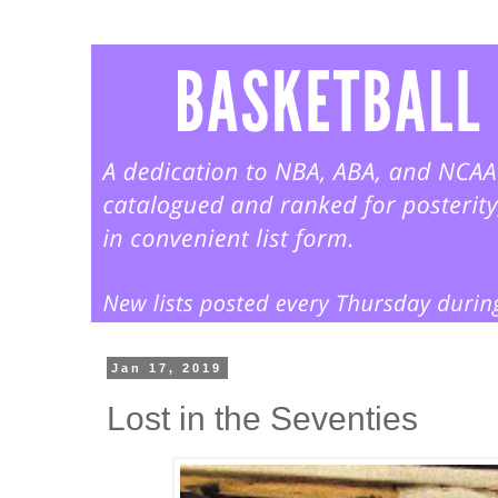
Jan 17, 2019
Lost in the Seventies