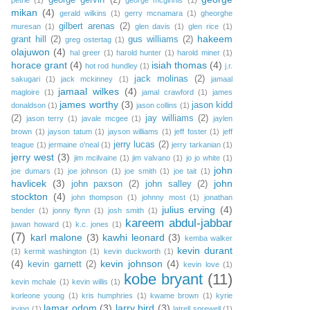
george gervin
(2)
petrie
(1)
george mcginnis
(1)
mikan
(4)
gerald wilkins
(1)
gerry mcnamara
(1)
gheorghe
gilbert arenas
(2)
muresan
(1)
glen davis
(1)
glen rice
(1)
hakeem
grant hill
(2)
gus williams
(2)
greg ostertag
(1)
olajuwon
(4)
hal greer
(1)
harold hunter
(1)
harold miner
(1)
horace grant
(4)
isiah thomas
(4)
hot rod hundley
(1)
j.r.
jack molinas
(2)
sakugari
(1)
jack mckinney
(1)
jamaal
jamaal wilkes
(4)
magloire
(1)
jamal crawford
(1)
james
james worthy
(3)
jason kidd
donaldson
(1)
jason collins
(1)
(2)
jay williams
(2)
jason terry
(1)
javale mcgee
(1)
jaylen
brown
(1)
jayson tatum
(1)
jayson williams
(1)
jeff foster
(1)
jeff
jerry lucas
(2)
teague
(1)
jermaine o'neal
(1)
jerry tarkanian
(1)
jerry west
(3)
jim mcilvaine
(1)
jim valvano
(1)
jo jo white
(1)
john
joe dumars
(1)
joe johnson
(1)
joe smith
(1)
joe tait
(1)
havlicek
(3)
john
john paxson
(2)
john salley
(2)
stockton
(4)
john thompson
(1)
johnny most
(1)
jonathan
julius erving
(4)
bender
(1)
jonny flynn
(1)
josh smith
(1)
kareem abdul-jabbar
juwan howard
(1)
k.c. jones
(1)
(7)
karl malone
(3)
kawhi leonard
(3)
kemba walker
kevin durant
(1)
kermit washington
(1)
kevin duckworth
(1)
(4)
kevin johnson
(4)
kevin garnett
(2)
kevin love
(1)
kobe bryant
(11)
kevin mchale
(1)
kevin willis
(1)
korleone young
(1)
kris humphries
(1)
kwame brown
(1)
kyrie
lamar odom
(3)
larry bird
(3)
irving
(1)
latrell sprewell
(1)