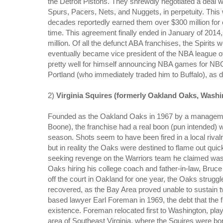
the Detroit Pistons. They shrewdly negotiated a deal
Spurs, Pacers, Nets, and Nuggets, in perpetuity. This
decades reportedly earned them over $300 million for o
time. This agreement finally ended in January of 201
million. Of all the defunct ABA franchises, the Spirit
eventually became vice president of the NBA league o
pretty well for himself announcing NBA games for NBC,
Portland (who immediately traded him to Buffalo), as d
2)
Virginia Squires (formerly Oakland Oaks, Washi
Founded as the Oakland Oaks in 1967 by a management
Boone), the franchise had a real boon (pun intended) w
season. Shots seem to have been fired in a local riva
but in reality the Oaks were destined to flame out quic
seeking revenge on the Warriors team he claimed was 
Oaks hiring his college coach and father-in-law, Bruce
off the court in Oakland for one year, the Oaks struggl
recovered, as the Bay Area proved unable to sustain 
based lawyer Earl Foreman in 1969, the debt that the f
existence. Foreman relocated first to Washington, pla
area of Southeast Virginia, where the Squires were bo