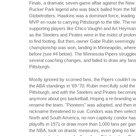
Finals, a dramatic seven-game affair against the New
Rucker Park legend who was black balled from the NBA
Globetrotters. Hawkins was a dominant force, leading 
MVP en route to carrying Pittsburgh to the title. The re
supporting players like Chico Vaughn and Art Heyman 
as the Steelers and Pirates were in the midst of prol
to find footing. But then, owner Gabe Rubin seemingly 
championship was won, landing in Minneapolis, where
before (see #4 below). The Minnesota Pipers struggled
several coaching changes, and failed to draw any fan
Pittsburgh.
Mostly ignored by scorned fans, the Pipers couldn't ov
the ABA standings in '69-'70. Rubin mercifully sold t
Pittsburgh, and with the Steelers and Pirates becoming 
anymore about pro basketball. Hoping a re-branding wo
rename the team. "Pioneers" was adopted, and then i
nickname threatened to sue. Condors was then selected
North and South America, no non-captivity condor has e
playoffs in 1971 or draw more than 1,000 fans per ga
the NBA, took on drastic measures, even going so far 