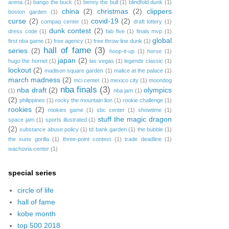
arena
(1)
bango the buck
(1)
benny the bull
(1)
blindfold dunk
(1)
china
(2)
christmas
(2)
clippers
boston garden
(1)
curse
(2)
covid-19
(2)
compaq center
(1)
draft lottery
(1)
dunk contest
(2)
dress code
(1)
fab five
(1)
finals mvp
(1)
global
first nba game
(1)
free agency
(1)
free throw line dunk
(1)
hall of fame
(3)
series
(2)
hoop-it-up
(1)
horse
(1)
japan
(2)
hugo the hornet
(1)
las vegas
(1)
legends classic
(1)
lockout
(2)
madison square garden
(1)
malice at the palace
(1)
march madness
(2)
mci center
(1)
mexico city
(1)
moondog
nba finals
(3)
nba draft
(2)
olympics
(1)
nba jam
(1)
(2)
philippines
(1)
rocky the mountain lion
(1)
rookie challenge
(1)
rookies
(2)
rookies game
(1)
sbc center
(1)
showtime
(1)
stuff the magic dragon
space jam
(1)
sports illustrated
(1)
(2)
substance abuse policy
(1)
td bank garden
(1)
the bubble
(1)
the suns gorilla
(1)
three-point contest
(1)
trade deadline
(1)
wachovia center
(1)
special series
circle of life
hall of fame
kobe month
top 500 2018