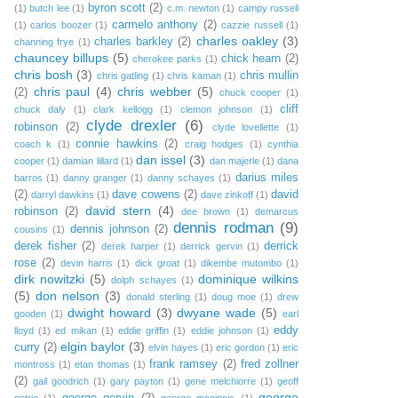
byron scott
(2)
(1)
butch lee
(1)
c.m. newton
(1)
campy russell
carmelo anthony
(2)
(1)
carlos boozer
(1)
cazzie russell
(1)
charles oakley
(3)
charles barkley
(2)
channing frye
(1)
chauncey billups
(5)
chick hearn
(2)
cherokee parks
(1)
chris bosh
(3)
chris mullin
chris gatling
(1)
chris kaman
(1)
chris paul
(4)
chris webber
(5)
(2)
chuck cooper
(1)
cliff
chuck daly
(1)
clark kellogg
(1)
clemon johnson
(1)
clyde drexler
(6)
robinson
(2)
clyde lovellette
(1)
connie hawkins
(2)
coach k
(1)
craig hodges
(1)
cynthia
dan issel
(3)
cooper
(1)
damian lillard
(1)
dan majerle
(1)
dana
darius miles
barros
(1)
danny granger
(1)
danny schayes
(1)
(2)
dave cowens
(2)
david
darryl dawkins
(1)
dave zinkoff
(1)
david stern
(4)
robinson
(2)
dee brown
(1)
demarcus
dennis rodman
(9)
dennis johnson
(2)
cousins
(1)
derek fisher
(2)
derrick
derek harper
(1)
derrick gervin
(1)
rose
(2)
devin harris
(1)
dick groat
(1)
dikembe mutombo
(1)
dirk nowitzki
(5)
dominique wilkins
dolph schayes
(1)
(5)
don nelson
(3)
donald sterling
(1)
doug moe
(1)
drew
dwight howard
(3)
dwyane wade
(5)
gooden
(1)
earl
eddy
lloyd
(1)
ed mikan
(1)
eddie griffin
(1)
eddie johnson
(1)
elgin baylor
(3)
curry
(2)
elvin hayes
(1)
eric gordon
(1)
eric
frank ramsey
(2)
fred zollner
montross
(1)
etan thomas
(1)
(2)
gail goodrich
(1)
gary payton
(1)
gene melchiorre
(1)
geoff
george