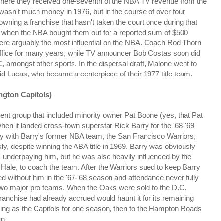
 where they received one-seventh of the NBA TV revenue from the
 wasn't much money in 1976, but in the course of over four
wning a franchise that hasn't taken the court once during that
4, when the NBA bought them out for a reported sum of $500
s were arguably the most influential on the NBA. Coach Rod Thorn
ffice for many years, while TV announcer Bob Costas soon did
 amongst other sports. In the dispersal draft, Malone went to
id Lucas, who became a centerpiece of their 1977 title team.
ngton Capitols)
 group that included minority owner Pat Boone (yes, that Pat
hen it landed cross-town superstar Rick Barry for the '68-'69
lry with Barry's former NBA team, the San Francisco Warriors,
kly, despite winning the ABA title in 1969. Barry was obviously
underpaying him, but he was also heavily influenced by the
 Hale, to coach the team. After the Warriors sued to keep Barry
ed without him in the '67-'68 season and attendance never fully
two major pro teams. When the Oaks were sold to the D.C.
ranchise had already accrued would haunt it for its remaining
ying as the Capitols for one season, then to the Hampton Roads
rn.